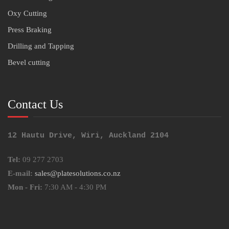
Oxy Cutting
Press Braking
Drilling and Tapping
Bevel cutting
Contact Us
12 Hautu Drive, Wiri, Auckland 2104
Tel:
09 277 2703
E-mail:
sales@platesolutions.co.nz
Mon - Fri:
7:30 AM - 4:30 PM