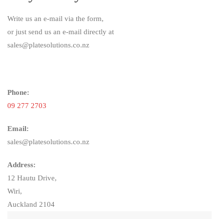
Write us an e-mail via the form,
or just send us an e-mail directly at
sales@platesolutions.co.nz
Phone:
09 277 2703
Email:
sales@platesolutions.co.nz
Address:
12 Hautu Drive,
Wiri,
Auckland 2104