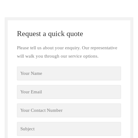
Request a quick quote
Please tell us about your enquiry. Our representative
will walk you through our service options.