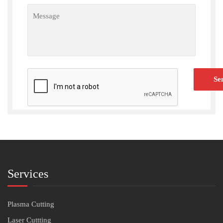
Services
Plasma Cutting
Laser Cuttting