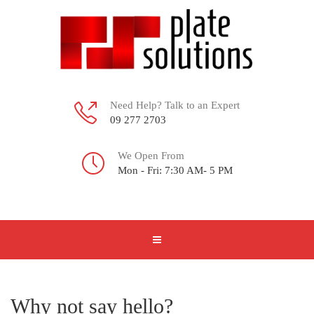
Need Help? Talk to an Expert
09 277 2703
We Open From
Mon - Fri: 7:30 AM- 5 PM
Why not say hello?