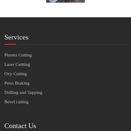
Services
Plasma Cutting
Laser Cuttting
Oxy Cutting
Press Braking
Drilling and Tapping
Bevel cutting
Contact Us