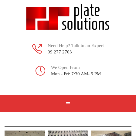
Need Help? Talk to an Expert
09 277 2703
We Open From
Mon - Fri: 7:30 AM- 5 PM